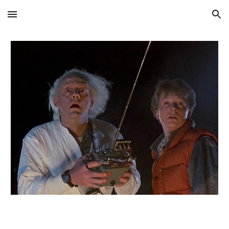
Skip to main content
Skip to navigation