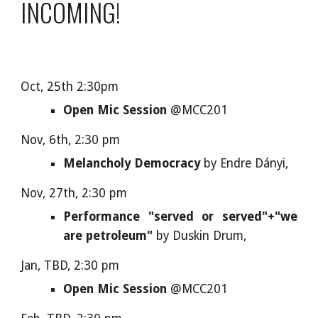
INCOMING!
Oct, 25th 2:30pm
Open Mic Session
@MCC201
Nov, 6th, 2:30 pm
Melancholy Democracy
by Endre Dányi,
Nov, 27th, 2:30 pm
Performance "served or served"+"we
are petroleum"
by
Duskin Drum,
Jan, TBD, 2:30 pm
Open Mic Session
@MCC201