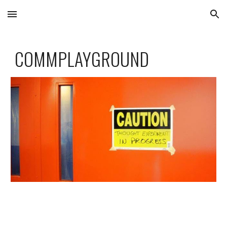
Skip to main content
Skip to navigation
COMMPLAYGROUND