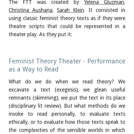
The FTT was created by
Yelena Gluzman
,
Christina Aushana
,
Sarah Klein
. It consisted in
using classic feminist theory texts as if they were
theatre scripts that could be represented in a
theater play. As they put it:
Feminist Theory Theater - Performance
as a Way to Read
What do we do when we read theory? We
excavate a text (exegesis), we glean useful
remnants (skimming), we put the text in its place
(disciplinary lit review). But what methods do we
invoke to read personally, to evaluate texts
ethically, or to evaluate how those texts speak to
the complexities of the sensible worlds in which