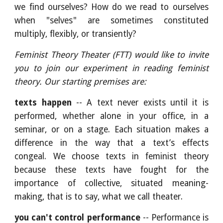
we find ourselves? How do we read to ourselves
when "selves" are sometimes constituted
multiply, flexibly, or transiently?
Feminist Theory Theater (FTT) would like to invite
you to join our experiment in reading feminist
theory. Our starting premises are:
texts happen
-- A text never exists until it is
performed, whether alone in your office, in a
seminar, or on a stage. Each situation makes a
difference in the way that a text’s effects
congeal. We choose texts in feminist theory
because these texts have fought for the
importance of collective, situated meaning-
making, that is to say, what we call theater.
you can't control performance
-- Performance is