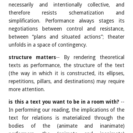
necessarily and intentionally collective, and
therefore resists schematization and
simplification. Performance always stages its
negotiations between control and resistance,
between “plans and situated actions”; theater
unfolds in a space of contingency.
structure matters
-- By rendering theoretical
texts as performance, the structure of the text
(the way in which it is constructed, its ellipses,
repetitions, pillars, and destinations) may require
more attention.
is this a text you want to be in a room with?
--
In performing our reading, the implications of the
text for relations is materialized through the
bodies of the (animate and inanimate)