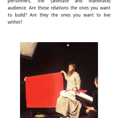
performers, the (animate and inanimate)
audience. Are these relations the ones you want
to build? Are they the ones you want to live
within?