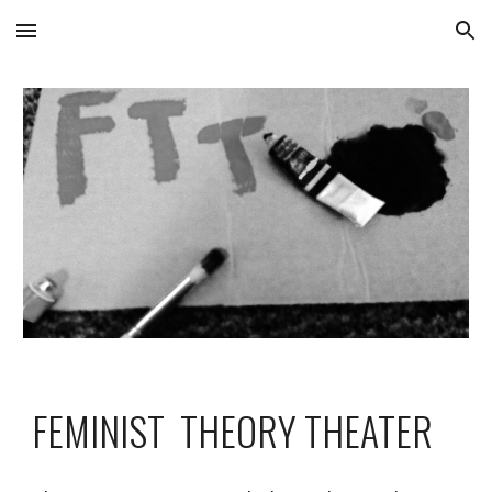
Skip to main content
Skip to navigation
FEMINIST  THEORY THEATER